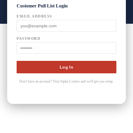
Customer Pull List Login
EMAIL ADDRESS
PASSWORD
Don't have an account? Visit Alpha Comics and we'll get you setup.